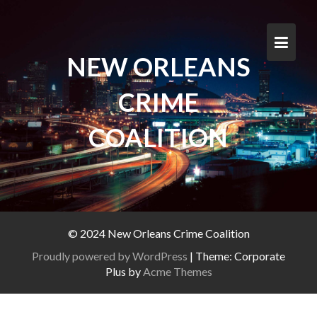
Skip
to
content
NEW ORLEANS
CRIME
COALITION
© 2024 New Orleans Crime Coalition
Proudly powered by WordPress
|
Theme: Corporate
Plus by
Acme Themes