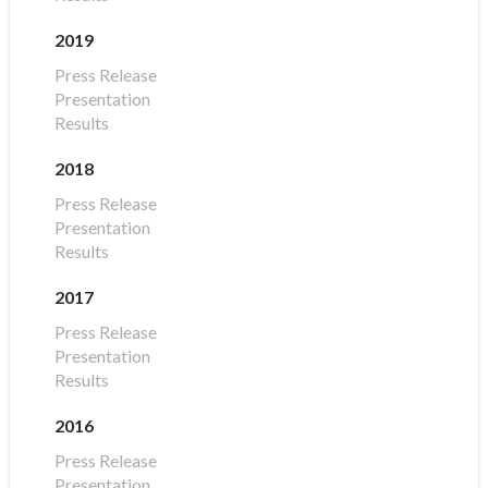
2019
Press Release
Presentation
Results
2018
Press Release
Presentation
Results
2017
Press Release
Presentation
Results
2016
Press Release
Presentation